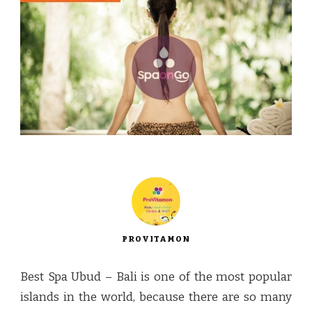
PROVITAMON
Best Spa Ubud – Bali is one of the most popular
islands in the world, because there are so many