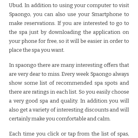
Ubud
. In addition to using your computer to visit
Spaongo, you can also use your Smartphone to
make reservations. If you are interested to go to
the spa just by downloading the application on
your phone for free, so it will be easier in order to
place the spa you want.
In spaongo there are many interesting offers that
are very dear to miss. Every week Spaongo always
show some list of recommended spa spots and
there are ratings in each list. So you easily choose
a very good spa and quality. In addition you will
also get a variety of interesting discounts and will
certainly make you comfortable and calm.
Each time you click or tap from the list of spas,