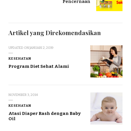
Pencernaan
Artikel yang Direkomendasikan
UPDATED ON
JANUARI 2, 2019
KESEHATAN
Program Diet Sehat Alami
NOVEMBER 3, 2014
KESEHATAN
Atasi Diaper Rash dengan Baby
Oil