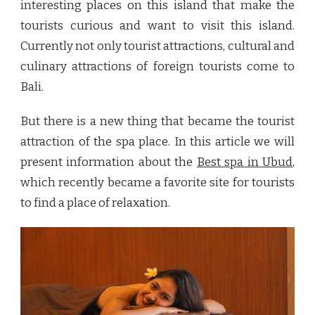
interesting places on this island that make the
tourists curious and want to visit this island.
Currently not only tourist attractions, cultural and
culinary attractions of foreign tourists come to
Bali.
But there is a new thing that became the tourist
attraction of the spa place. In this article we will
present information about the
Best spa in Ubud
,
which recently became a favorite site for tourists
to find a place of relaxation.