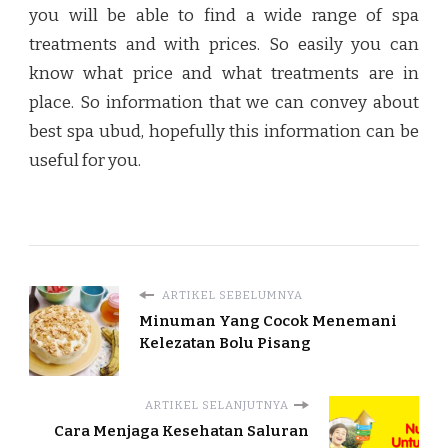
you will be able to find a wide range of spa
treatments and with prices. So easily you can
know what price and what treatments are in
place. So information that we can convey about
best spa ubud
, hopefully this information can be
useful for you.
ARTIKEL SEBELUMNYA
Minuman Yang Cocok Menemani
Kelezatan Bolu Pisang
ARTIKEL SELANJUTNYA
Cara Menjaga Kesehatan Saluran