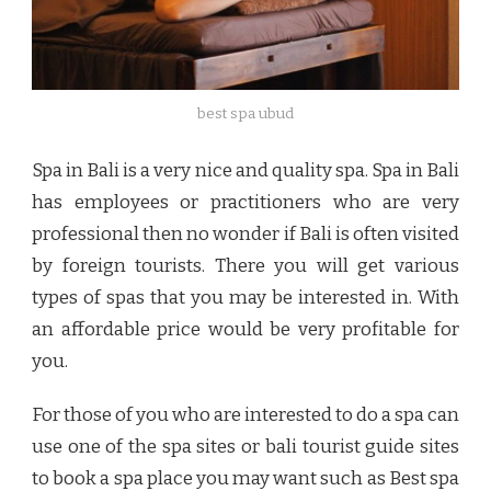
best spa ubud
Spa in Bali is a very nice and quality spa. Spa in Bali
has employees or practitioners who are very
professional then no wonder if Bali is often visited
by foreign tourists. There you will get various
types of spas that you may be interested in. With
an affordable price would be very profitable for
you.
For those of you who are interested to do a spa can
use one of the spa sites or bali tourist guide sites
to book a spa place you may want such as
Best spa